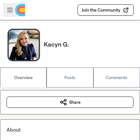
Skip to main content
Open sidebar
Join the Community
Kacyn G.
Overview
Posts
Comments
Share
About