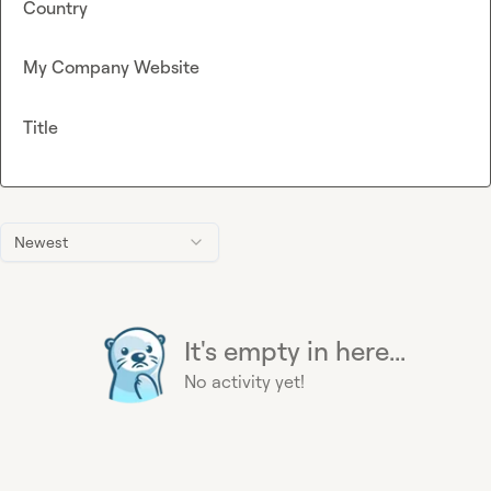
Country
My Company Website
Title
Newest
It's empty in here...
No activity yet!