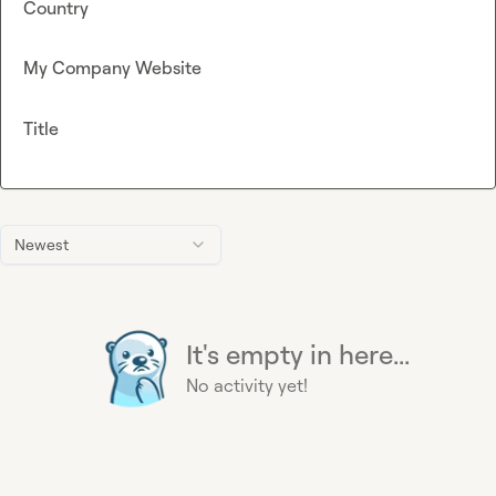
Country
My Company Website
Title
Newest
It's empty in here...
No activity yet!