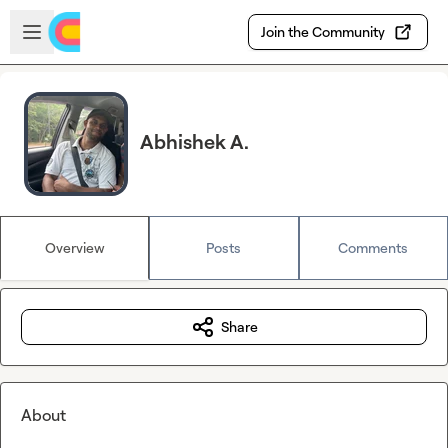
Skip to main content
Open sidebar
Join the Community
Abhishek A.
Overview
Posts
Comments
Share
About