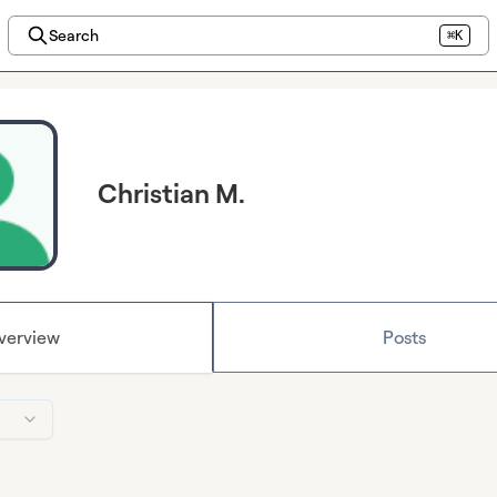
Search
⌘K
Christian M.
verview
Posts