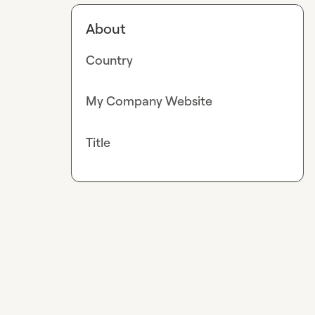
About
Country
My Company Website
Title