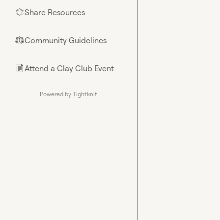
Share Resources
🌟
Community Guidelines
⚖︎
Attend a Clay Club Event
📄
Powered by Tightknit