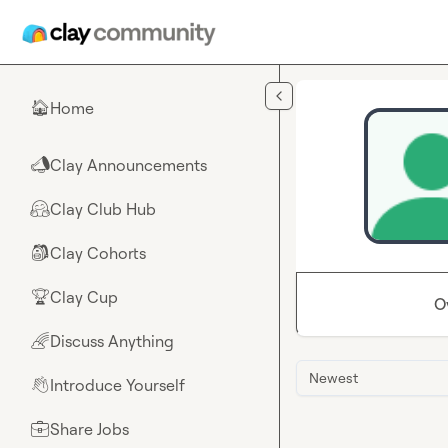
Skip to main content
Home
🏠
Clay Announcements
📣
Clay Club Hub
🤗
Clay Cohorts
🎒
Clay Cup
🏆
O
Discuss Anything
🌈
Newest
Introduce Yourself
👋
Share Jobs
💼