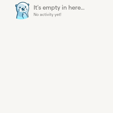
It's empty in here...
No activity yet!