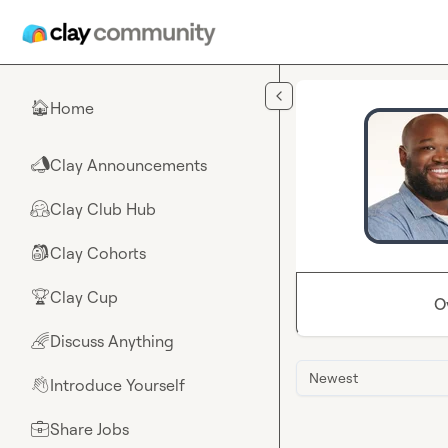
Skip to main content
Home
🏠
Clay Announcements
📣
Clay Club Hub
🤗
Clay Cohorts
🎒
Clay Cup
🏆
O
Discuss Anything
🌈
Newest
Introduce Yourself
👋
Share Jobs
💼