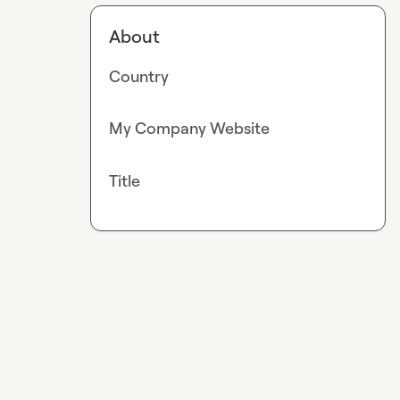
About
Country
My Company Website
Title