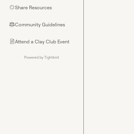
Share Resources
🌟
Community Guidelines
⚖︎
Attend a Clay Club Event
📄
Powered by Tightknit