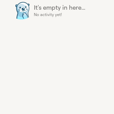
It's empty in here...
No activity yet!