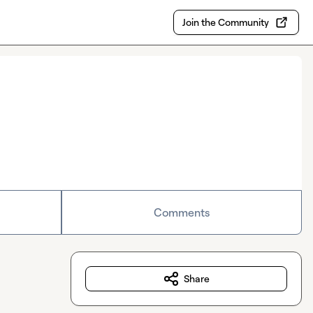
Join the Community
Comments
Share