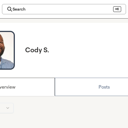
Search
⌘K
Cody S.
verview
Posts