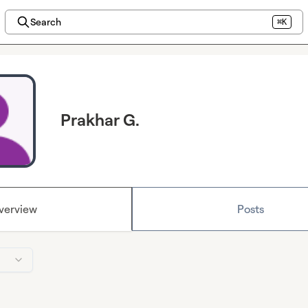
Search
⌘K
Prakhar G.
verview
Posts