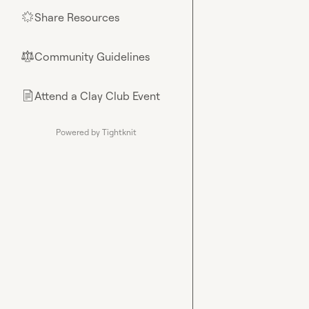
Share Resources
🌟
Community Guidelines
⚖︎
Attend a Clay Club Event
📄
Powered by Tightknit