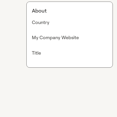
About
Country
My Company Website
Title