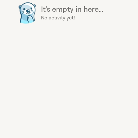
It's empty in here...
No activity yet!