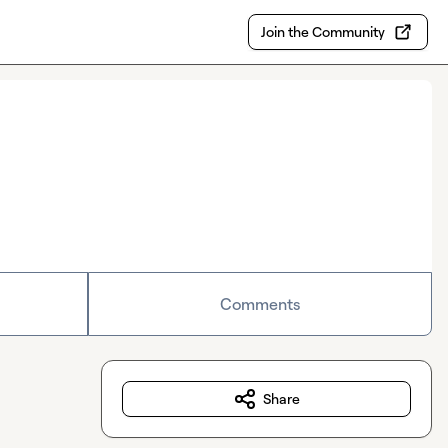
Join the Community
Comments
Share