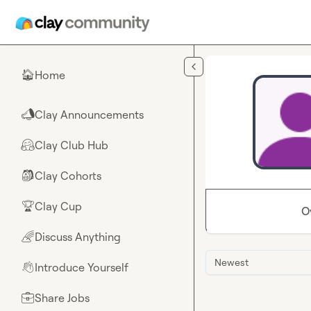
Skip to main content
Home
🏠
Clay Announcements
📣
Clay Club Hub
🤗
Clay Cohorts
🎒
Clay Cup
🏆
O
Discuss Anything
🌈
Newest
Introduce Yourself
👋
Share Jobs
💼