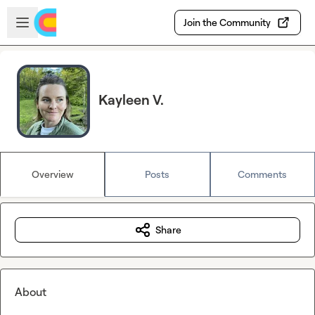
Skip to main content
Open sidebar
Join the Community
Kayleen V.
Overview
Posts
Comments
Share
About