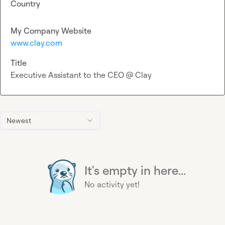
Country
My Company Website
www.clay.com
Title
Executive Assistant to the CEO @ Clay
Newest
It's empty in here...
No activity yet!