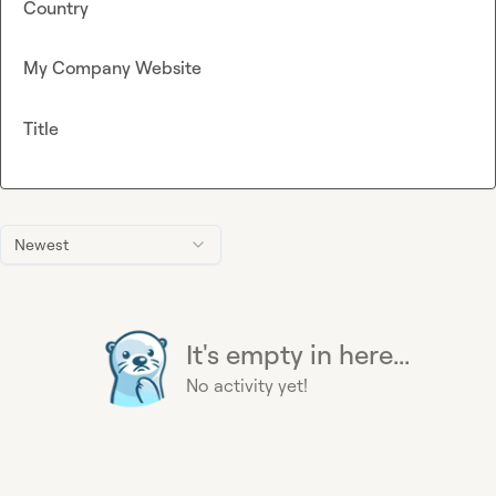
Country
My Company Website
Title
Newest
It's empty in here...
No activity yet!