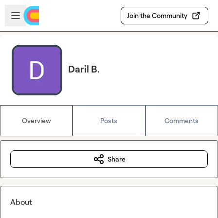
Skip to main content
Open sidebar
Join the Community
Daril B.
Overview
Posts
Comments
Share
About