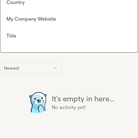
Country
My Company Website
Title
Newest
It's empty in here...
No activity yet!