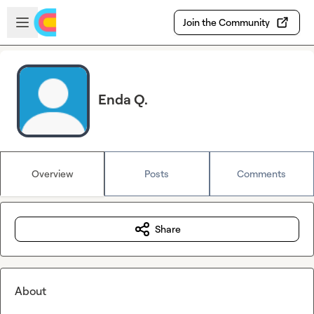
Skip to main content
Open sidebar
Join the Community
Enda Q.
Overview
Posts
Comments
Share
About