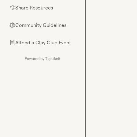
Share Resources
🌟
Community Guidelines
⚖︎
Attend a Clay Club Event
📄
Powered by Tightknit