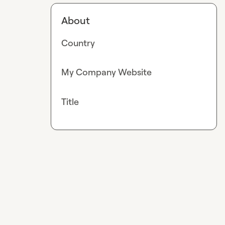
About
Country
My Company Website
Title