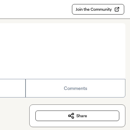
Join the Community
Comments
Share