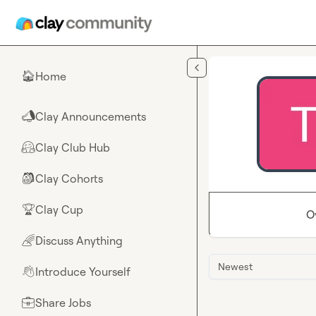
Skip to main content
Home
🏠
Clay Announcements
📣
Clay Club Hub
🤗
Clay Cohorts
🎒
Clay Cup
🏆
O
Discuss Anything
🌈
Newest
Introduce Yourself
👋
Share Jobs
💼