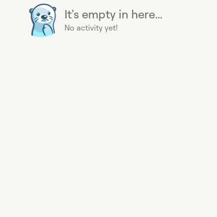
It's empty in here...
No activity yet!