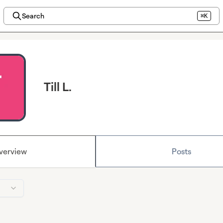
Search
⌘K
Till L.
verview
Posts