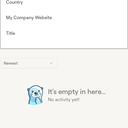
Country
My Company Website
Title
Newest
It's empty in here...
No activity yet!