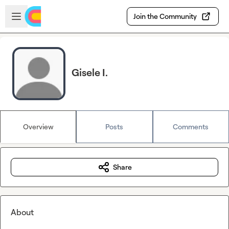
Skip to main content
Open sidebar
Join the Community
Gisele I.
Overview
Posts
Comments
Share
About