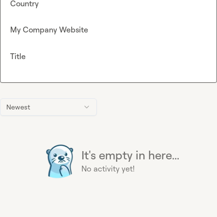
Country
My Company Website
Title
Newest
It's empty in here...
No activity yet!