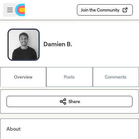
Skip to main content
Open sidebar
Join the Community
Damien B.
Overview
Posts
Comments
Share
About