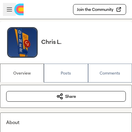
Skip to main content
Open sidebar
Join the Community
Chris L.
Overview
Posts
Comments
Share
About