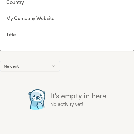
Country
My Company Website
Title
Newest
It's empty in here...
No activity yet!