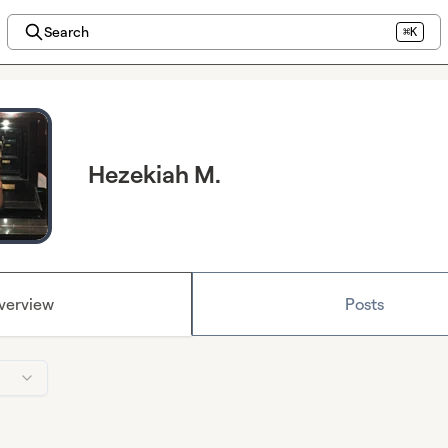
Search
⌘K
Hezekiah M.
verview
Posts