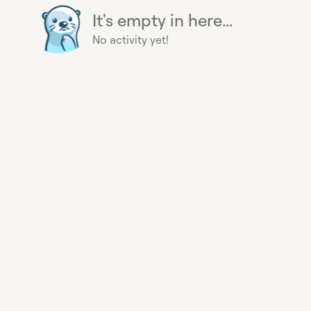
It's empty in here...
No activity yet!