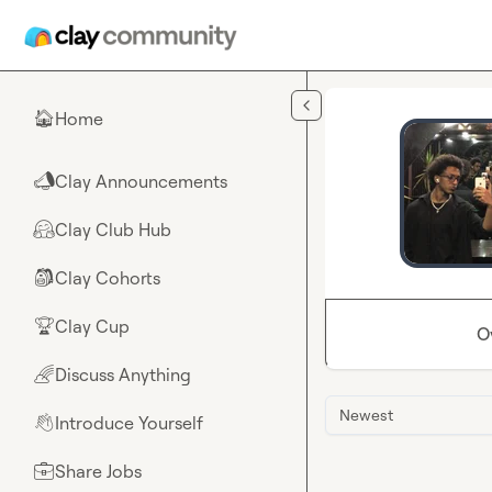
Skip to main content
Home
🏠
Clay Announcements
📣
Clay Club Hub
🤗
Clay Cohorts
🎒
Clay Cup
🏆
O
Discuss Anything
🌈
Newest
Introduce Yourself
👋
Share Jobs
💼