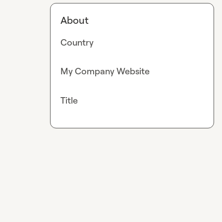
About
Country
My Company Website
Title