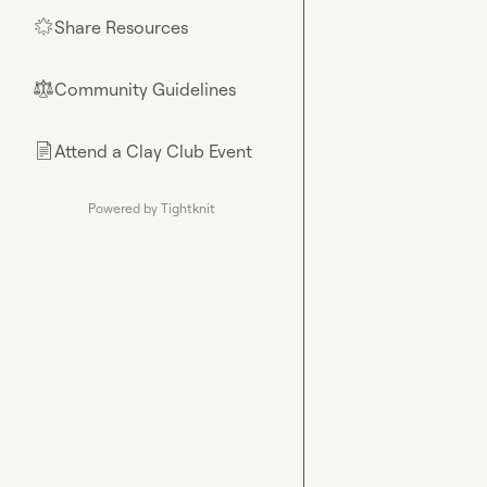
Share Resources
🌟
Community Guidelines
⚖︎
Attend a Clay Club Event
📄
Powered by Tightknit