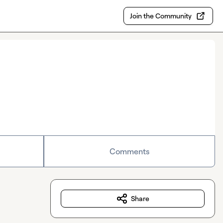
Join the Community
Comments
Share