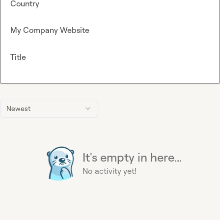
Country
My Company Website
Title
Newest
It's empty in here...
No activity yet!