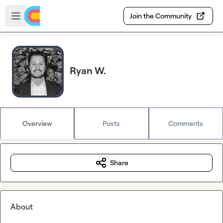
Skip to main content
Open sidebar
Join the Community
Ryan W.
Overview
Posts
Comments
Share
About