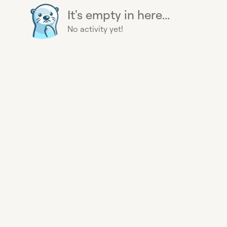
It's empty in here...
No activity yet!