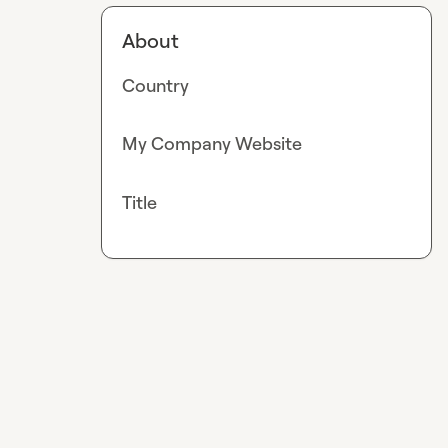
About
Country
My Company Website
Title