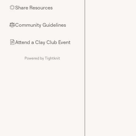
Share Resources
🌟
Community Guidelines
⚖︎
Attend a Clay Club Event
📄
Powered by Tightknit