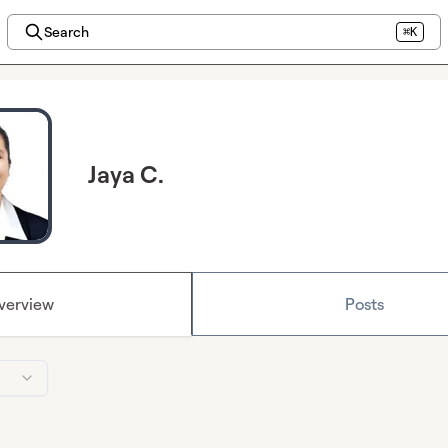
Search
⌘K
Jaya C.
verview
Posts