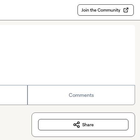
Join the Community
Comments
Share