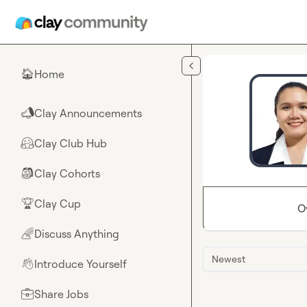
Skip to main content
Home
🏠
Clay Announcements
📣
Clay Club Hub
🤗
Clay Cohorts
🎒
Clay Cup
🏆
O
Discuss Anything
🌈
Newest
Introduce Yourself
👋
Share Jobs
💼