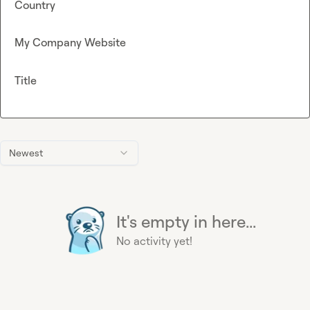
Country
My Company Website
Title
Newest
It's empty in here...
No activity yet!