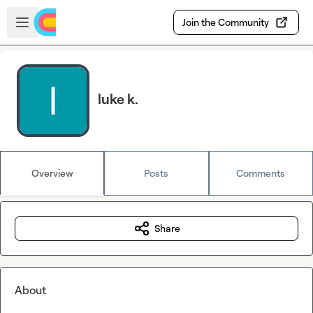
Skip to main content
Open sidebar
Join the Community
luke k.
Overview
Posts
Comments
Share
About