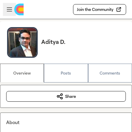
Skip to main content
Open sidebar
Join the Community
Aditya D.
Overview
Posts
Comments
Share
About