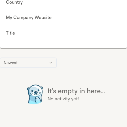
Country
My Company Website
Title
Newest
It's empty in here...
No activity yet!