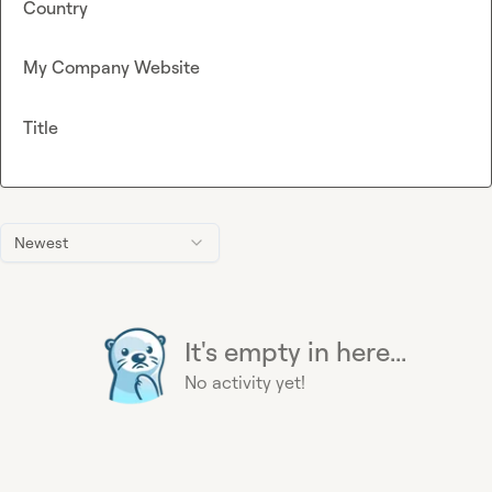
Country
My Company Website
Title
Newest
It's empty in here...
No activity yet!