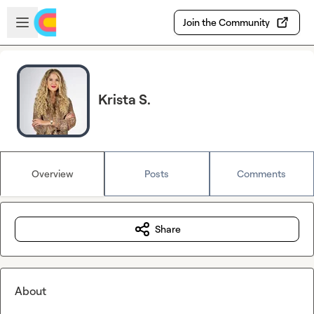
Skip to main content
Open sidebar
Join the Community
Krista S.
Overview
Posts
Comments
Share
About