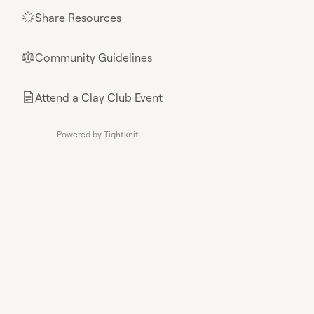
Share Resources
🌟
Community Guidelines
⚖︎
Attend a Clay Club Event
📄
Powered by Tightknit