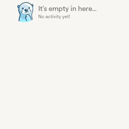
It's empty in here...
No activity yet!