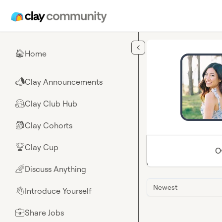
Skip to main content
Home
🏠
Clay Announcements
📣
Clay Club Hub
🤗
Clay Cohorts
🎒
Clay Cup
🏆
O
Discuss Anything
🌈
Newest
Introduce Yourself
👋
Share Jobs
💼