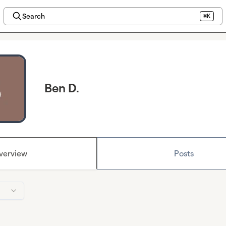
Search
⌘K
Ben D.
verview
Posts