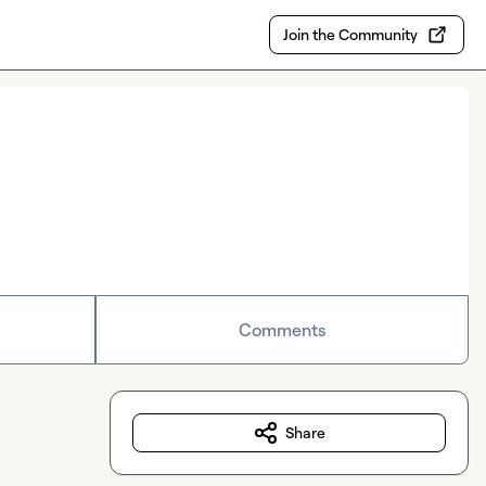
Join the Community
Comments
Share