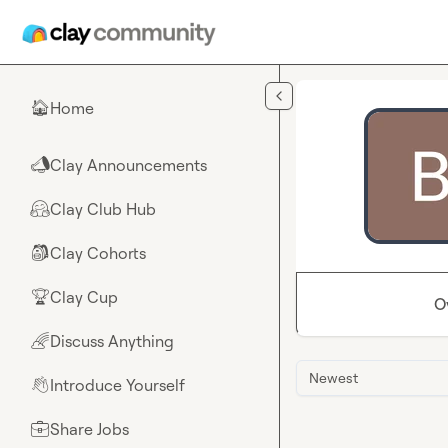
Skip to main content
Home
🏠
Clay Announcements
📣
Clay Club Hub
🤗
Clay Cohorts
🎒
Clay Cup
🏆
O
Discuss Anything
🌈
Newest
Introduce Yourself
👋
Share Jobs
💼