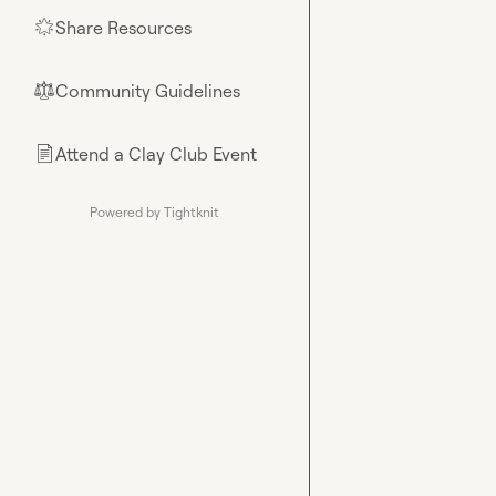
Share Resources
🌟
Community Guidelines
⚖︎
Attend a Clay Club Event
📄
Powered by Tightknit