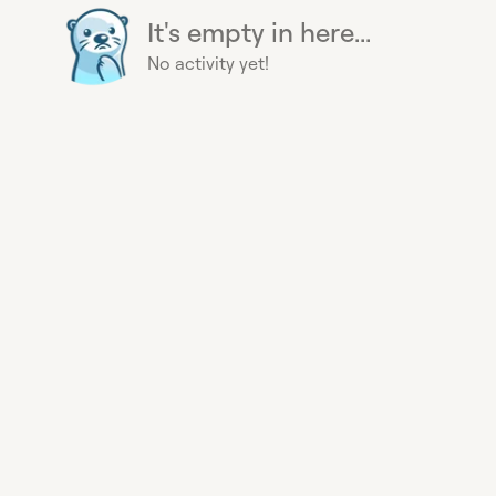
It's empty in here...
No activity yet!