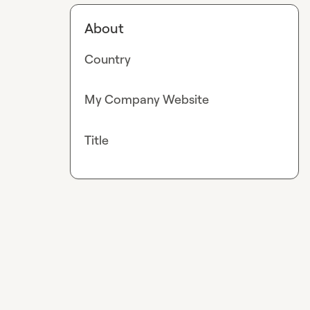
About
Country
My Company Website
Title