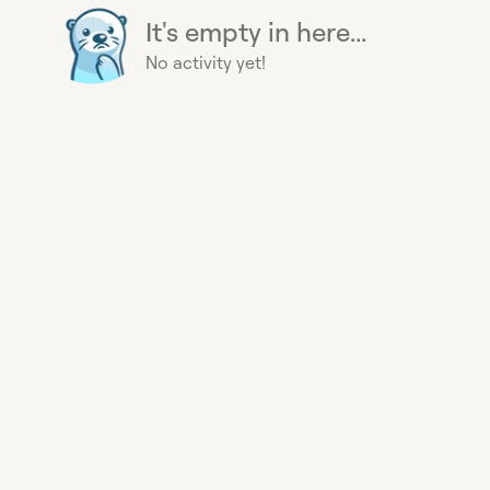
It's empty in here...
No activity yet!