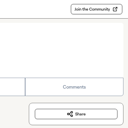
Join the Community
Comments
Share