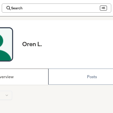
Search
⌘K
Oren L.
verview
Posts