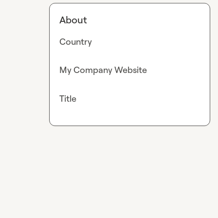
About
Country
My Company Website
Title