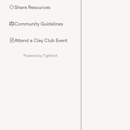
Share Resources
🌟
Community Guidelines
⚖︎
Attend a Clay Club Event
📄
Powered by Tightknit