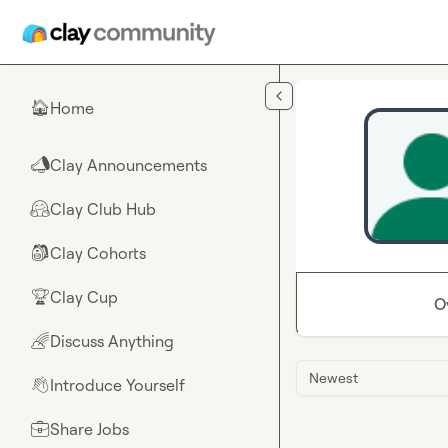
Skip to main content
Home
🏠
Clay Announcements
📣
Clay Club Hub
🤗
Clay Cohorts
🎒
Clay Cup
🏆
O
Discuss Anything
🌈
Newest
Introduce Yourself
👋
Share Jobs
💼