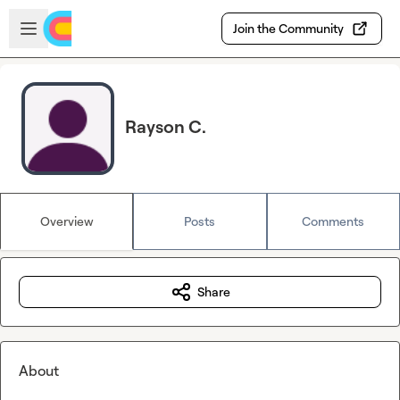
Skip to main content
Open sidebar
Join the Community
Rayson C.
Overview
Posts
Comments
Share
About