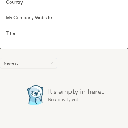
Country
My Company Website
Title
Newest
It's empty in here...
No activity yet!