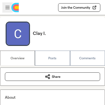
Skip to main content
Open sidebar
Join the Community
Clay I.
Overview
Posts
Comments
Share
About