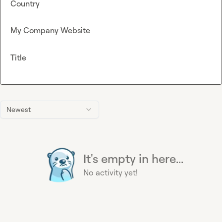
Country
My Company Website
Title
Newest
It's empty in here...
No activity yet!