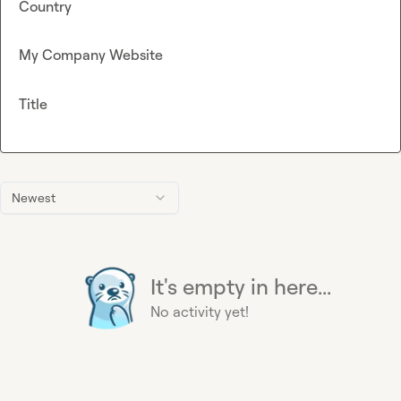
Country
My Company Website
Title
Newest
It's empty in here...
No activity yet!