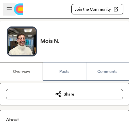
Skip to main content
Open sidebar
Join the Community
Mois N.
Overview
Posts
Comments
Share
About