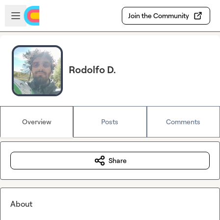
Skip to main content
Open sidebar
Join the Community
Rodolfo D.
Overview
Posts
Comments
Share
About