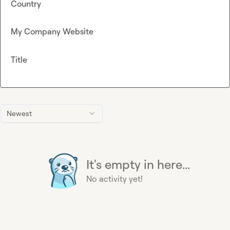
Country
My Company Website
Title
Newest
It's empty in here...
No activity yet!