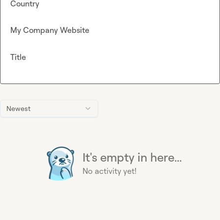
Country
My Company Website
Title
Newest
It's empty in here...
No activity yet!