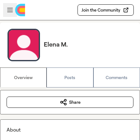
Skip to main content
Open sidebar
Join the Community
Elena M.
Overview
Posts
Comments
Share
About