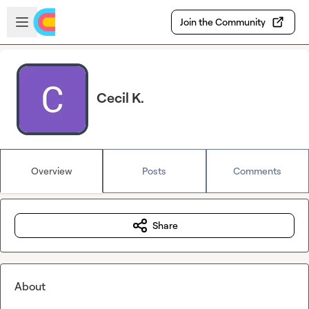
Skip to main content
Open sidebar
Join the Community
Cecil K.
Overview
Posts
Comments
Share
About