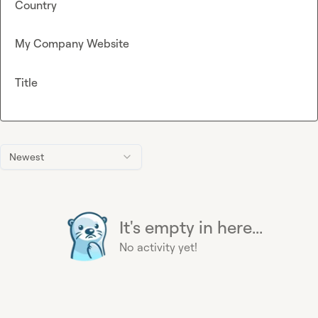
Country
My Company Website
Title
Newest
It's empty in here...
No activity yet!