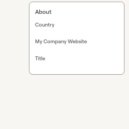
About
Country
My Company Website
Title