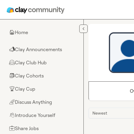
Skip to main content
Home
🏠
Clay Announcements
📣
Clay Club Hub
🤗
Clay Cohorts
🎒
Clay Cup
🏆
O
Discuss Anything
🌈
Newest
Introduce Yourself
👋
Share Jobs
💼