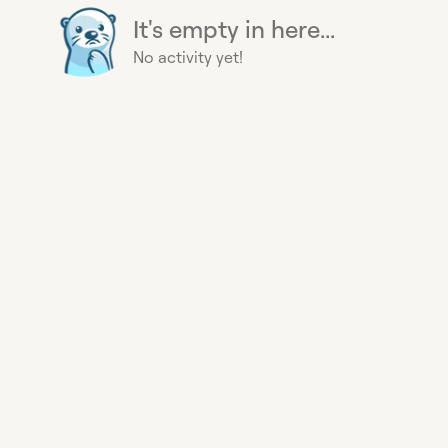
It's empty in here...
No activity yet!