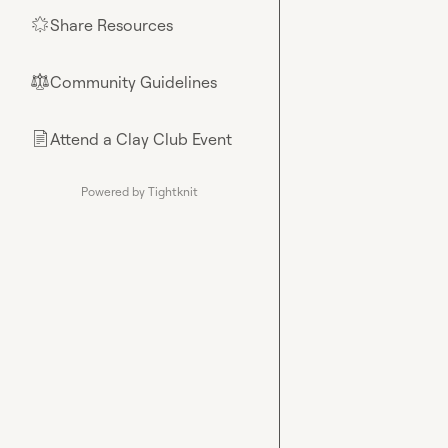
Share Resources
🌟
Community Guidelines
⚖︎
Attend a Clay Club Event
📄
Powered by Tightknit