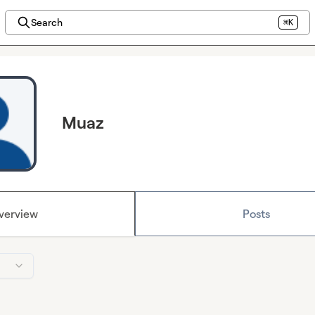
Search
⌘K
Muaz
verview
Posts