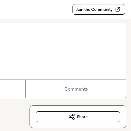
Join the Community
Comments
Share