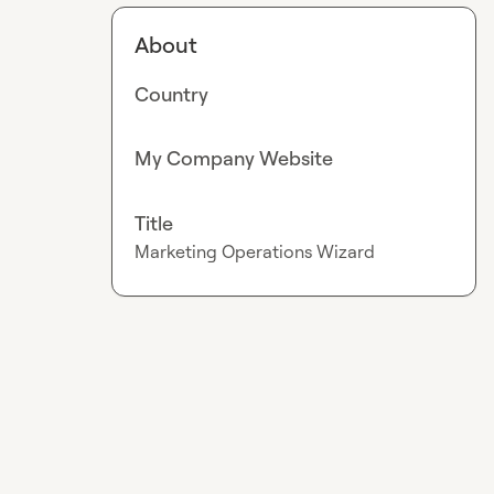
About
Country
My Company Website
Title
Marketing Operations Wizard