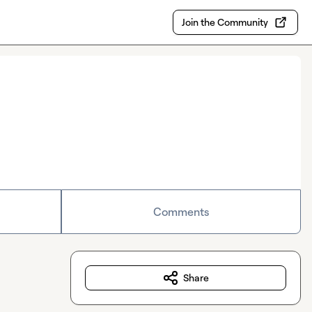
Join the Community
Comments
Share