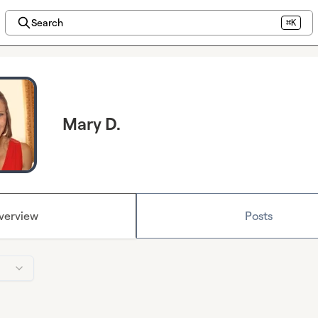
Search
⌘K
Mary D.
verview
Posts