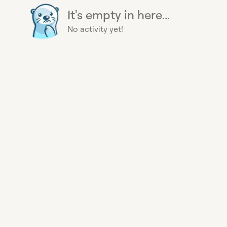
It's empty in here...
No activity yet!