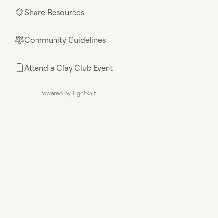
Share Resources
🌟
Community Guidelines
⚖︎
Attend a Clay Club Event
📄
Powered by Tightknit