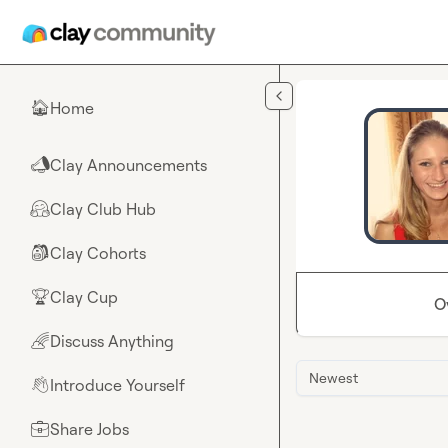
Skip to main content
Home
🏠
Clay Announcements
📣
Clay Club Hub
🤗
Clay Cohorts
🎒
Clay Cup
🏆
O
Discuss Anything
🌈
Newest
Introduce Yourself
👋
Share Jobs
💼