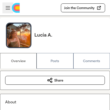
Skip to main content
Open sidebar
Join the Community
Lucia A.
Overview
Posts
Comments
Share
About