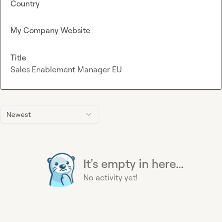
Country
My Company Website
Title
Sales Enablement Manager EU
Newest
It's empty in here...
No activity yet!