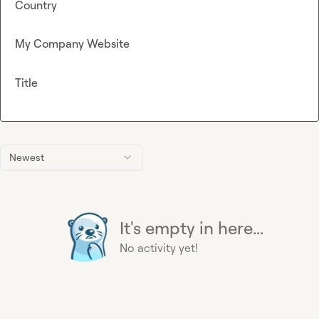
Country
My Company Website
Title
Newest
It's empty in here...
No activity yet!