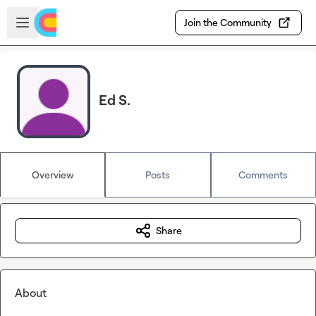
Skip to main content
Open sidebar
Join the Community
Ed S.
Overview
Posts
Comments
Share
About