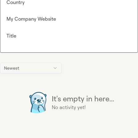
Country
My Company Website
Title
Newest
It's empty in here...
No activity yet!