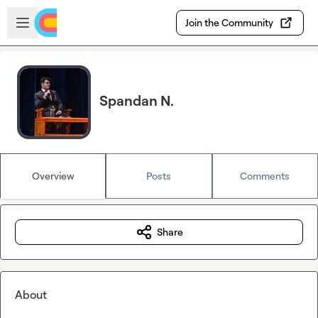
Skip to main content
Open sidebar
Join the Community
Spandan N.
Overview
Posts
Comments
Share
About