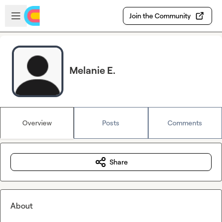
Skip to main content
Open sidebar
Join the Community
Melanie E.
Overview
Posts
Comments
Share
About