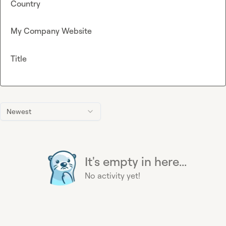
Country
My Company Website
Title
Newest
It's empty in here...
No activity yet!