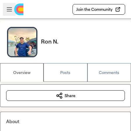
Skip to main content
Open sidebar
Join the Community
Ron N.
Overview
Posts
Comments
Share
About