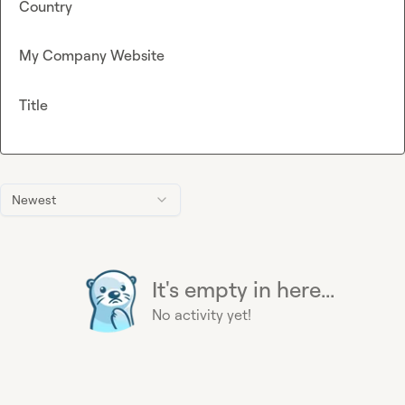
Country
My Company Website
Title
Newest
It's empty in here...
No activity yet!