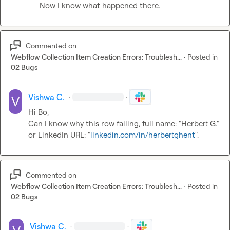
Now I know what happened there.
Commented on
Webflow Collection Item Creation Errors: Troublesh...
·
Posted in
02 Bugs
Vishwa C.
·
·
Hi Bo,

Can I know why this row failing, full name: "Herbert G." 
or LinkedIn URL: "
linkedin.com/in/herbertghent
".
Commented on
Webflow Collection Item Creation Errors: Troublesh...
·
Posted in
02 Bugs
Vishwa C.
·
·