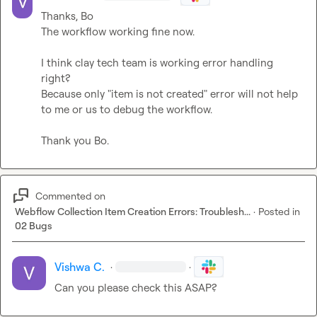
Thanks, Bo

The workflow working fine now.

I think clay tech team is working error handling 
right?

Because only "item is not created" error will not help 
to me or us to debug the workflow.

Thank you Bo.
Commented on
Webflow Collection Item Creation Errors: Troublesh...
·
Posted in
02 Bugs
Vishwa C.
·
·
Can you please check this ASAP?