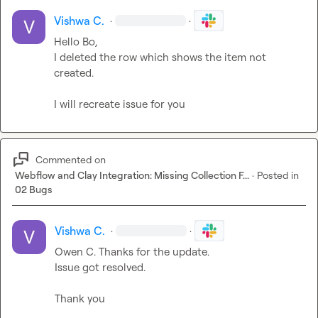
Vishwa C.
·
·
Hello Bo,

I deleted the row which shows the item not 
created.

I will recreate issue for you
Commented on
Webflow and Clay Integration: Missing Collection F...
·
Posted in
02 Bugs
Vishwa C.
·
·
Owen C.
 Thanks for the update.

Issue got resolved.

Thank you