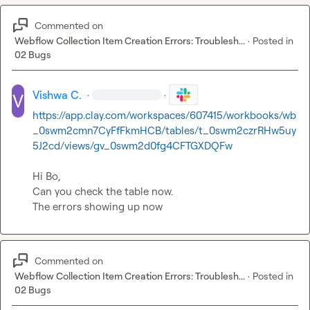
Commented on
Webflow Collection Item Creation Errors: Troublesh...
·
Posted in
02 Bugs
Vishwa C.
·
·
https://app.clay.com/workspaces/607415/workbooks/wb
_0swm2cmn7CyFfFkmHCB/tables/t_0swm2czrRHw5uy
5J2cd/views/gv_0swm2d0fg4CFTGXDQFw
Hi Bo,

Can you check the table now.

The errors showing up now
Commented on
Webflow Collection Item Creation Errors: Troublesh...
·
Posted in
02 Bugs