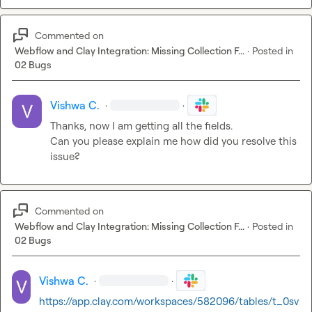
Commented on
Webflow and Clay Integration: Missing Collection F...
·
Posted in
02 Bugs
Vishwa C.
·
·
Thanks, now I am getting all the fields.

Can you please explain me how did you resolve this 
issue?
Commented on
Webflow and Clay Integration: Missing Collection F...
·
Posted in
02 Bugs
Vishwa C.
·
·
https://app.clay.com/workspaces/582096/tables/t_0sv