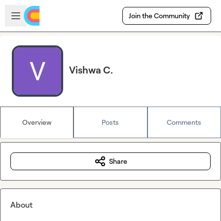
Skip to main content
Open sidebar
Join the Community
Vishwa C.
Overview
Posts
Comments
Share
About