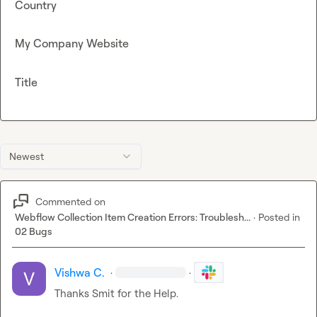
Country
My Company Website
Title
Newest
Commented on
Webflow Collection Item Creation Errors: Troublesh...
·
Posted in
02 Bugs
Vishwa C.
·
·
Thanks Smit for the Help.
