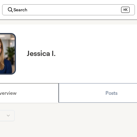
Search
⌘K
Jessica I.
verview
Posts