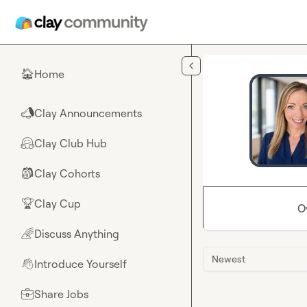
Skip to main content
Home
🏠
Clay Announcements
📣
Clay Club Hub
🤗
Clay Cohorts
🎒
Clay Cup
🏆
O
Discuss Anything
🌈
Newest
Introduce Yourself
👋
Share Jobs
💼