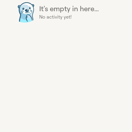
It's empty in here...
No activity yet!