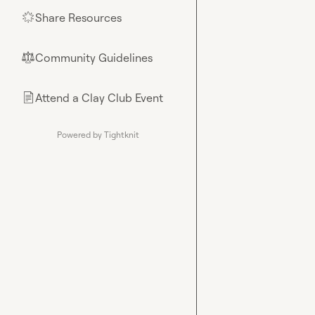
Share Resources
🌟
Community Guidelines
⚖︎
Attend a Clay Club Event
📄
Powered by Tightknit