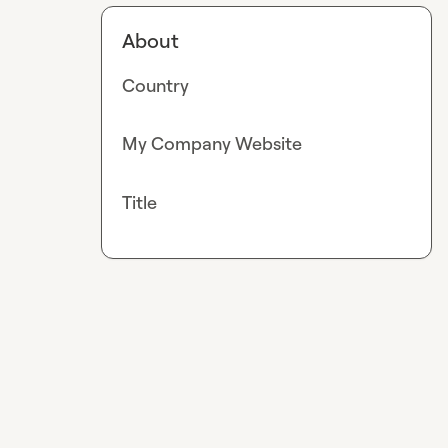
About
Country
My Company Website
Title