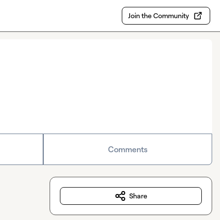
Join the Community
Comments
Share