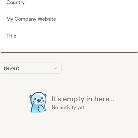
Country
My Company Website
Title
Newest
It's empty in here...
No activity yet!