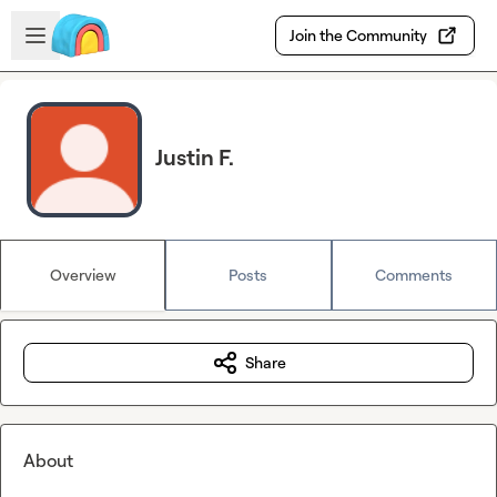
Skip to main content
Open sidebar
Join the Community
Justin F.
Overview
Posts
Comments
Share
About