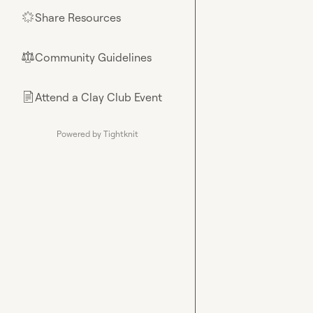
Share Resources
🌟
Community Guidelines
⚖︎
Attend a Clay Club Event
📄
Powered by Tightknit