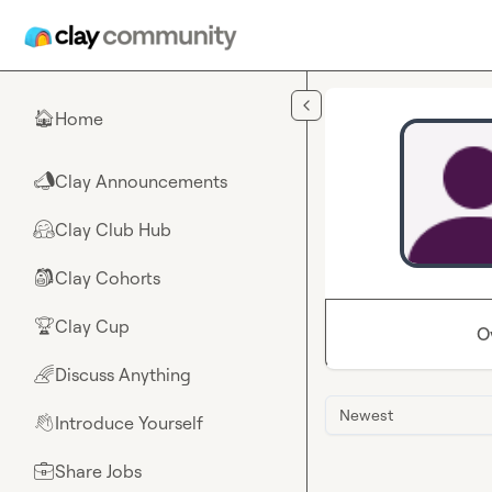
Skip to main content
Home
🏠
Clay Announcements
📣
Clay Club Hub
🤗
Clay Cohorts
🎒
Clay Cup
🏆
O
Discuss Anything
🌈
Newest
Introduce Yourself
👋
Share Jobs
💼