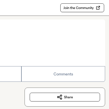
Join the Community
Comments
Share