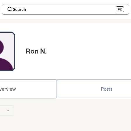
Search
⌘K
Ron N.
verview
Posts