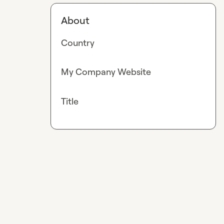
About
Country
My Company Website
Title