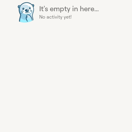
It's empty in here...
No activity yet!