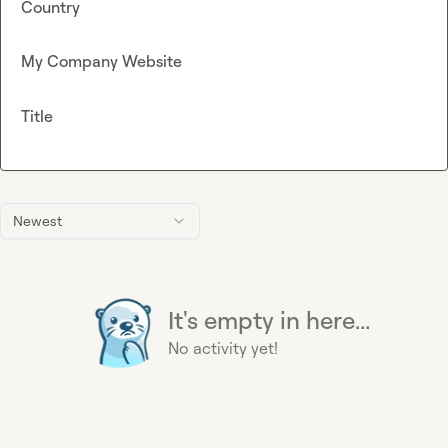
Country
My Company Website
Title
Newest
It's empty in here...
No activity yet!