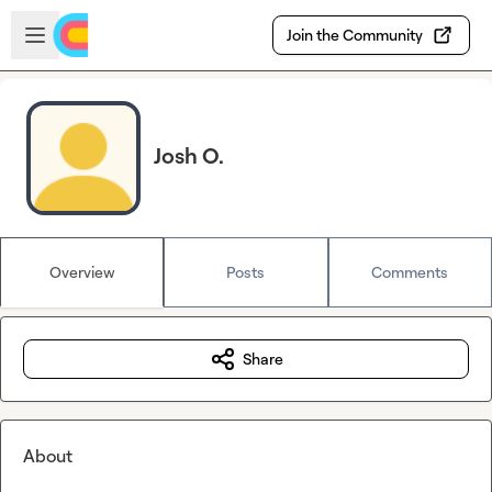
Skip to main content
Open sidebar
Join the Community
Josh O.
Overview
Posts
Comments
Share
About