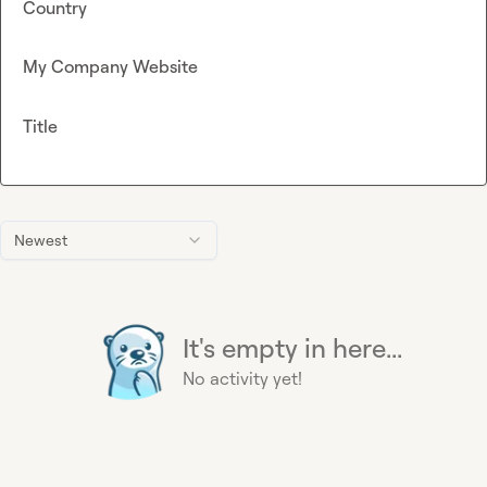
Country
My Company Website
Title
Newest
It's empty in here...
No activity yet!