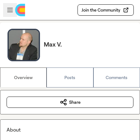
Skip to main content
Open sidebar
Join the Community
Max V.
Overview
Posts
Comments
Share
About