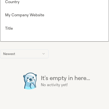
Country
My Company Website
Title
Newest
It's empty in here...
No activity yet!