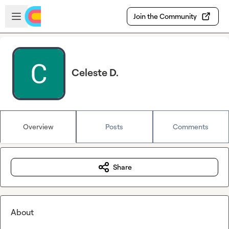
Skip to main content
Open sidebar
Join the Community
Celeste D.
Overview
Posts
Comments
Share
About