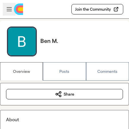
Skip to main content
Open sidebar
Join the Community
Ben M.
Overview
Posts
Comments
Share
About