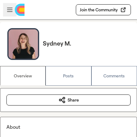
Skip to main content
Open sidebar
Join the Community
Sydney M.
Overview
Posts
Comments
Share
About