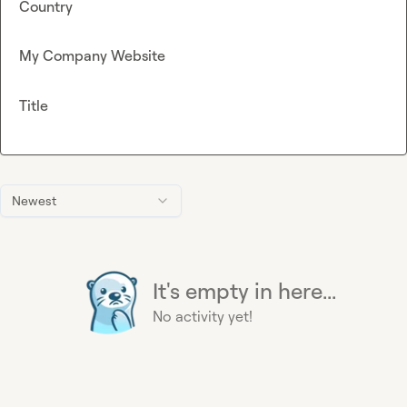
Country
My Company Website
Title
Newest
It's empty in here...
No activity yet!