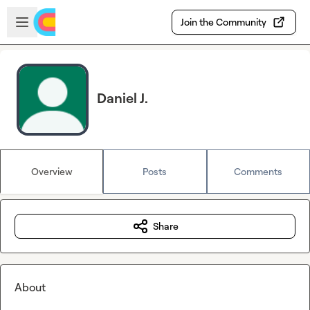
Skip to main content
Open sidebar
Join the Community
Daniel J.
Overview
Posts
Comments
Share
About