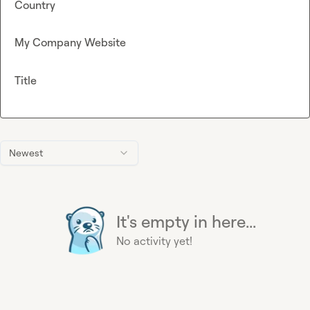
Country
My Company Website
Title
Newest
It's empty in here...
No activity yet!