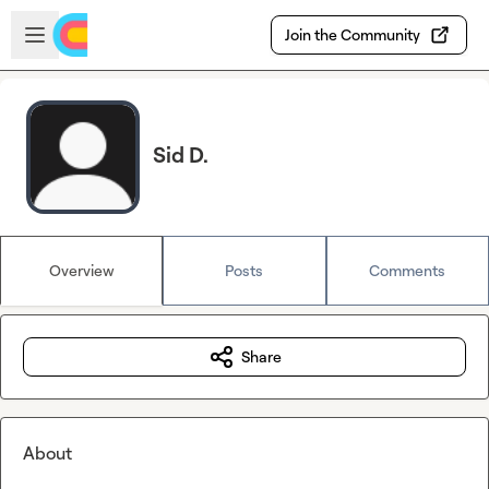
Skip to main content
Open sidebar
Join the Community
Sid D.
Overview
Posts
Comments
Share
About