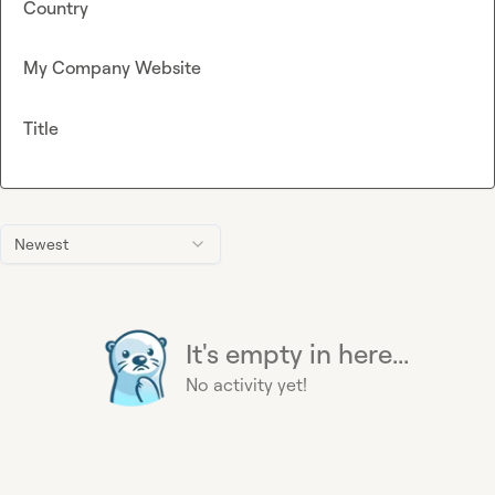
Country
My Company Website
Title
Newest
It's empty in here...
No activity yet!