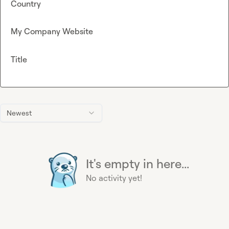
Country
My Company Website
Title
Newest
It's empty in here...
No activity yet!