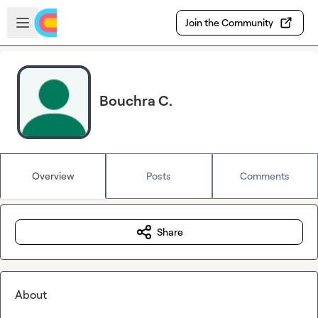
Skip to main content
Open sidebar
Join the Community
Bouchra C.
Overview
Posts
Comments
Share
About