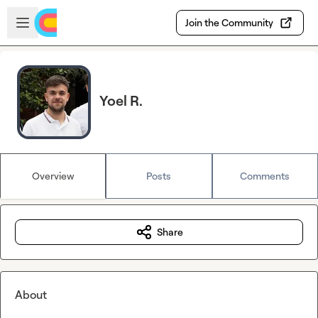
Skip to main content
Open sidebar
Join the Community
Yoel R.
Overview
Posts
Comments
Share
About