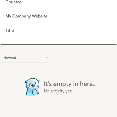
Country
My Company Website
Title
Newest
It's empty in here...
No activity yet!