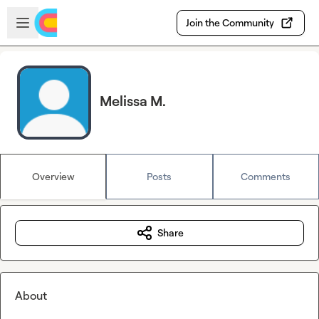
Skip to main content
Open sidebar
Join the Community
Melissa M.
Overview
Posts
Comments
Share
About