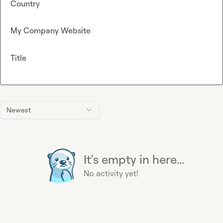
Country
My Company Website
Title
Newest
It's empty in here...
No activity yet!