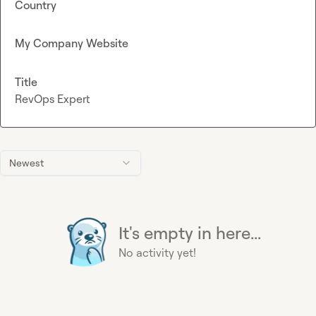
Country
My Company Website
Title
RevOps Expert
Newest
It's empty in here...
No activity yet!