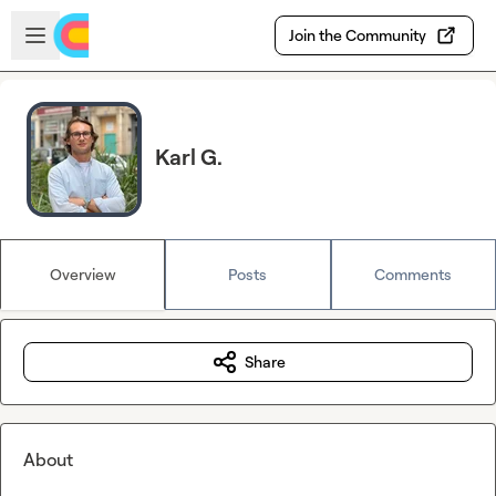
Skip to main content
Open sidebar
Join the Community
Karl G.
Overview
Posts
Comments
Share
About