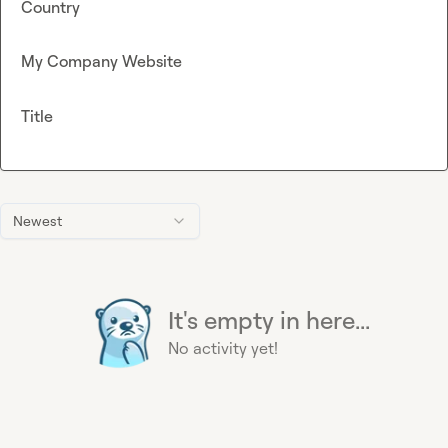
Country
My Company Website
Title
Newest
It's empty in here...
No activity yet!