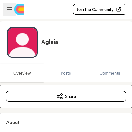
Skip to main content
Open sidebar
Join the Community
Aglaia
Overview
Posts
Comments
Share
About